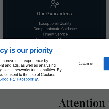
Our Guarantees
Exceptional Quality
Compassionate Guidance
Timely Service
Personalized Designs
cy is our priority
 improve user experience by
Customize
nt and ads, as well as analyzing
ng social networks functionalities. By
you consent to the use of Cookies
Google
Facebook
.
Attention 