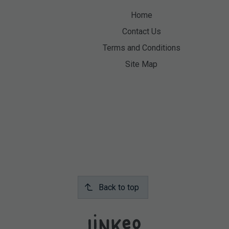
Home
Contact Us
Terms and Conditions
Site Map
Back to top