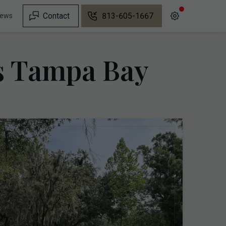
Contact
813-605-1667
iews
ns Tampa Bay