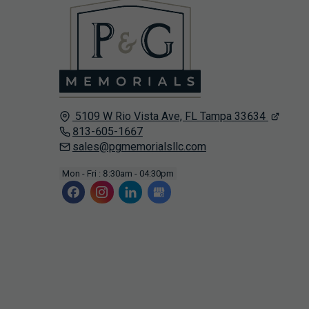
5109 W Rio Vista Ave, FL
Tampa
33634
813-605-1667
sales@pgmemorialsllc.com
Mon - Fri : 8:30am - 04:30pm