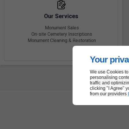
Our Services
Monument Sales
On-site Cemetery Inscriptions
Monument Cleaning & Restoration
Your priva
We use Cookies to
personalising conte
traffic and optimizi
clicking "I Agree" 
from our providers