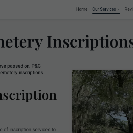
Home
Our Services
Rev
etery Inscriptio
have passed on, P&G
emetery inscriptions
scription
 of inscription services to