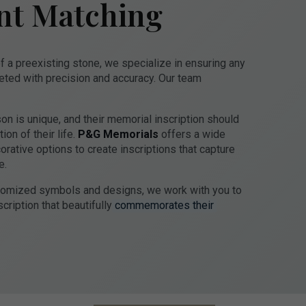
nt Matching
f a preexisting stone, we specialize in ensuring any
eted with precision and accuracy. Our team
n is unique, and their memorial inscription should
on of their life.
P&G Memorials
offers a wide
corative options to create inscriptions that capture
e.
stomized symbols and designs, we work with you to
cription that beautifully
commemorates their