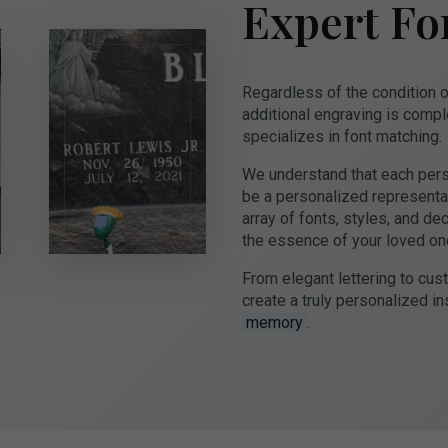
Expert Fo
Regardless of the condition o
additional engraving is compl
specializes in font matching.
We understand that each perso
be a personalized representati
array of fonts, styles, and de
the essence of your loved on
From elegant lettering to cu
create a truly personalized ins
memory
.