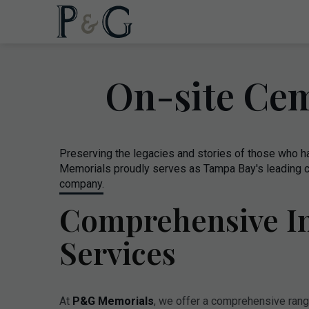
On-site Cem
Preserving the legacies and stories of those who 
Memorials proudly serves as Tampa Bay's leading c
company.
Comprehensive In
Services
At
P&G Memorials
, we offer a comprehensive range