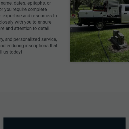
name, dates, epitaphs, or
 or you require complete
e expertise and resources to
closely with you to ensure
e and attention to detail.
ry, and personalized service,
nd enduring inscriptions that
l us today!