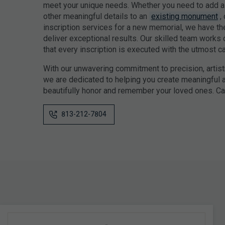
meet your unique needs. Whether you need to add a 
other meaningful details to an
existing monument
,
inscription services for a new memorial, we have th
deliver exceptional results. Our skilled team works 
that every inscription is executed with the utmost car
With our unwavering commitment to precision, artist
we are dedicated to helping you create meaningful a
beautifully honor and remember your loved ones. Cal
813-212-7804