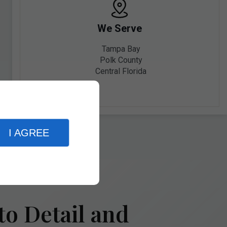
We Serve
Tampa Bay
Polk County
Central Florida
I AGREE
to Detail and